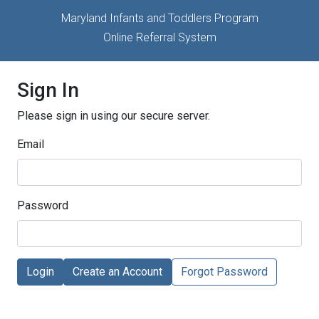
Maryland Infants and Toddlers Program
Online Referral System
Sign In
Please sign in using our secure server.
Email
Password
Login
Create an Account
Forgot Password