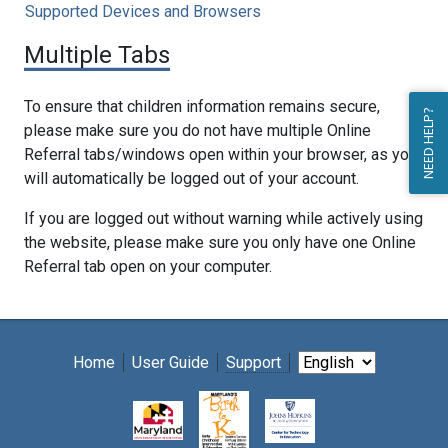
Supported Devices and Browsers
Multiple Tabs
To ensure that children information remains secure,
NEED HELP?
please make sure you do not have multiple Online
Referral tabs/windows open within your browser, as you
will automatically be logged out of your account.
If you are logged out without warning while actively using
the website, please make sure you only have one Online
Referral tab open on your computer.
Home
User Guide
Support